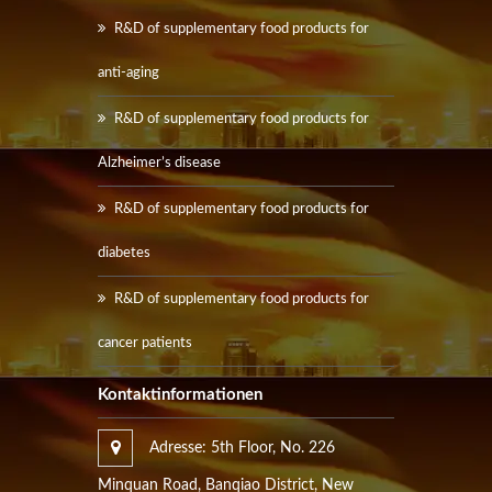
R&D of supplementary food products for
anti-aging
R&D of supplementary food products for
Alzheimer’s disease
R&D of supplementary food products for
diabetes
R&D of supplementary food products for
cancer patients
Kontaktinformationen
Adresse: 5th Floor, No. 226
Minquan Road, Banqiao District, New