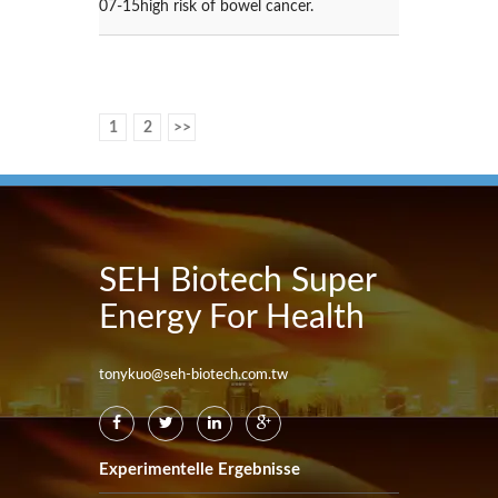
07-15
high risk of bowel cancer.
1
2
>>
SEH Biotech Super
Energy For Health
tonykuo@seh-biotech.com.tw
Experimentelle Ergebnisse