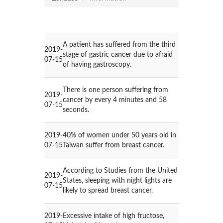
A patient has suffered from the third
2019-
stage of gastric cancer due to afraid
07-15
of having gastroscopy.
There is one person suffering from
2019-
cancer by every 4 minutes and 58
07-15
seconds.
2019-
40% of women under 50 years old in
07-15
Taiwan suffer from breast cancer.
According to Studies from the United
2019-
States, sleeping with night lights are
07-15
likely to spread breast cancer.
2019-
Excessive intake of high fructose,