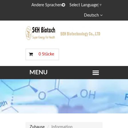
Andere Sprachen
Select Language
▼
Deutsch
0 Stücke
Zuhause
Information