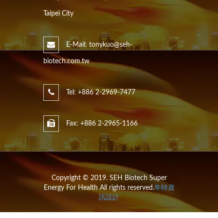
Taipei City
E-Mail: tonykuo@seh-
biotech.com.tw
Tel: +886 2-2969-7477
Fax: +886 2-2965-1166
Copyright © 2019. SEH Biotech Super
Energy For Health All rights reserved.
年特資
訊設計