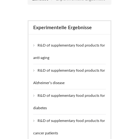
Experimentelle Ergebnisse
R&D of supplementary food products for
anti-aging
R&D of supplementary food products for
Alzheimer’s disease
R&D of supplementary food products for
diabetes
R&D of supplementary food products for
cancer patients