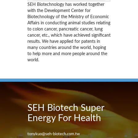
SEH Biotechnology has worked together
with the Development Center for
Biotechnology of the Ministry of Economic
Affairs in conducting animal studies relating
to colon cancer, pancreatic cancer, lung
cancer, etc., which have achieved significant
results. We have applied for patents in
many countries around the world, hoping
to help more and more people around the
world.
SEH Biotech Super
Energy For Health
tonykuo@seh-biotech.com.tw