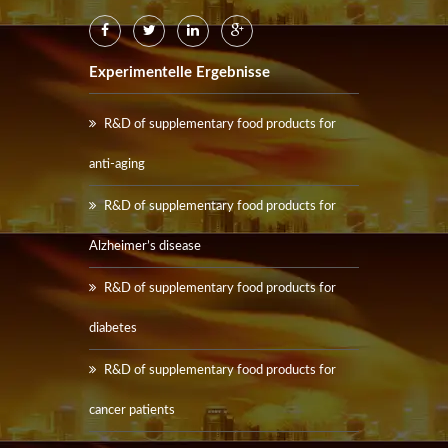
Experimentelle Ergebnisse
R&D of supplementary food products for
anti-aging
R&D of supplementary food products for
Alzheimer’s disease
R&D of supplementary food products for
diabetes
R&D of supplementary food products for
cancer patients