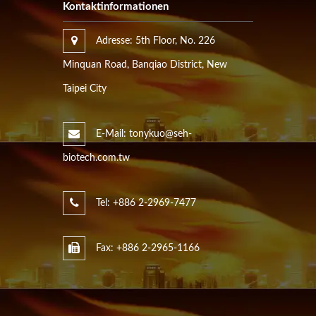
Kontaktinformationen
Adresse: 5th Floor, No. 226
Minquan Road, Banqiao District, New
Taipei City
E-Mail: tonykuo@seh-
biotech.com.tw
Tel: +886 2-2969-7477
Fax: +886 2-2965-1166