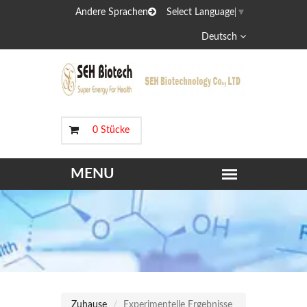
Andere Sprachen
Select Language
▼
Deutsch
0 Stücke
Zuhause
Experimentelle Ergebnisse