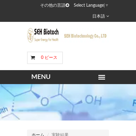
その他の言語
Select Language
▼
日本語
0 ピース
ホーム
実験結果