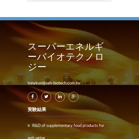
スーパーエネルギ
ーバイオテクノロ
ジー
tonykuo@seh-biotech.com.tw
実験結果
R&D of supplementary food products for
anti-aging