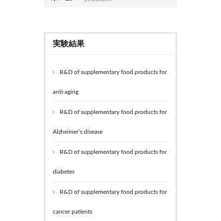
実験結果
R&D of supplementary food products for
anti-aging
R&D of supplementary food products for
Alzheimer’s disease
R&D of supplementary food products for
diabetes
R&D of supplementary food products for
cancer patients