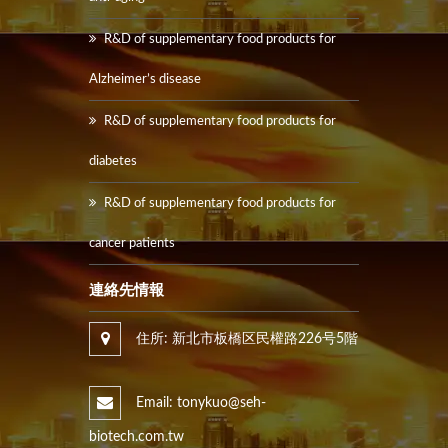
R&D of supplementary food products for
Alzheimer’s disease
R&D of supplementary food products for
diabetes
R&D of supplementary food products for
cancer patients
連絡先情報
住所: 新北市板橋区民權路226号5階
Email: tonykuo@seh-
biotech.com.tw