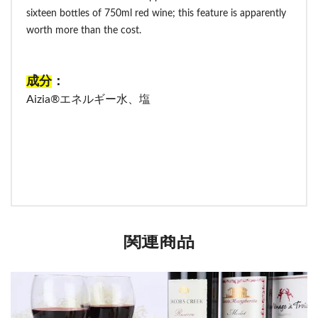
sixteen bottles of 750ml red wine; this feature is apparently
worth more than the cost.
成分
：
Aizia®エネルギー水、塩
関連商品