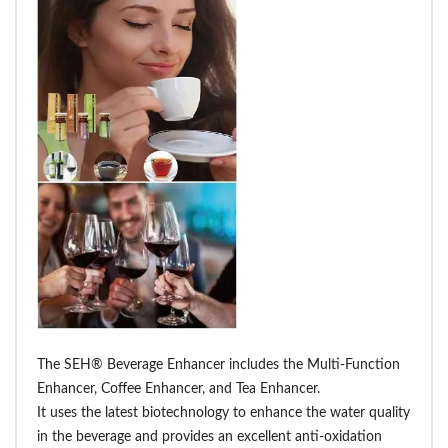
The SEH® Beverage Enhancer includes the Multi-Function
Enhancer, Coffee Enhancer, and Tea Enhancer.
It uses the latest biotechnology to enhance the water quality
in the beverage and provides an excellent anti-oxidation