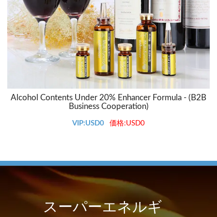
Alcohol Contents Under 20% Enhancer Formula - (B2B
Business Cooperation)
VIP:USD0
価格:USD0
スーパーエネルギ