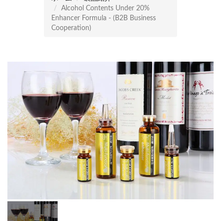
Alcohol Contents Under 20%
Enhancer Formula - (B2B Business
Cooperation)