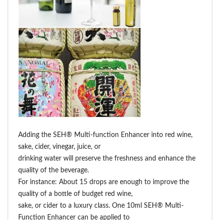
Adding the SEH® Multi-function Enhancer into red wine,
sake, cider, vinegar, juice, or
drinking water will preserve the freshness and enhance the
quality of the beverage.
For instance: About 15 drops are enough to improve the
quality of a bottle of budget red wine,
sake, or cider to a luxury class. One 10ml SEH® Multi-
Function Enhancer can be applied to