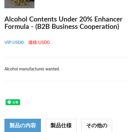
Alcohol Contents Under 20% Enhancer
Formula - (B2B Business Cooperation)
VIP:USD0
価格:USD0
Alcohol manufactures wanted.
製品の内容
製品仕様
その他の