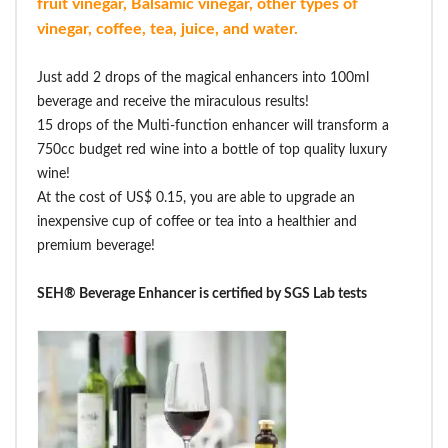
fruit vinegar, Balsamic vinegar, other types of
vinegar, coffee, tea, juice, and water.
Just add 2 drops of the magical enhancers into 100ml
beverage and receive the miraculous results!
15 drops of the Multi-function enhancer will transform a
750cc budget red wine into a bottle of top quality luxury
wine!
At the cost of US$ 0.15, you are able to upgrade an
inexpensive cup of coffee or tea into a healthier and
premium beverage!
SEH® Beverage Enhancer is certified by SGS Lab tests