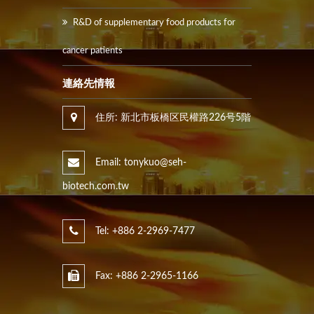
R&D of supplementary food products for
cancer patients
連絡先情報
住所: 新北市板橋区民權路226号5階
Email: tonykuo@seh-
biotech.com.tw
Tel: +886 2-2969-7477
Fax: +886 2-2965-1166