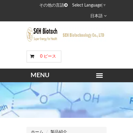
その他の言語
Select Language
▼
日本語
0 ピース
ホーム
製品紹介