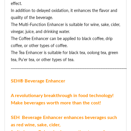
effect.
In addition to delayed oxidation, it enhances the flavor and
quality of the beverage.
The Multi-Function Enhancer is suitable for wine, sake, cider,
vinegar, juice, and drinking water.
The Coffee Enhancer can be applied to black coffee, drip
coffee, or other types of coffee.
The Tea Enhancer is suitable for black tea, oolong tea, green
tea, Pu'er tea, or other types of tea.
____________________________________________________________________
SEH® Beverage Enhancer
A revolutionary breakthrough in food technology!
Make beverages worth more than the cost!
SEH Beverage Enhancer enhances beverages such
as red wine, sake, cider,