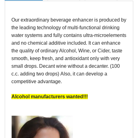
Our extraordinary beverage enhancer is produced by
the leading technology of multi-functional drinking
water systems and fully contains ultra-microelements
and no chemical additive included. It can enhance
the quality of ordinary Alcohol, Wine, or Cider, taste
smooth, keep fresh, and antioxidant only with very
small drops. Decant wine without a decanter. (100
c.c. adding two drops) Also, it can develop a
competitive advantage.
Alcohol manufacturers wanted!!!