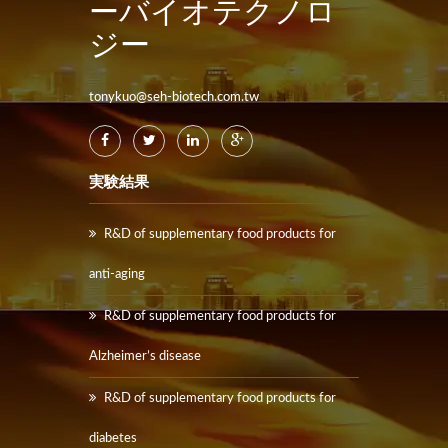
ーバイオテクノロ
ジー
tonykuo@seh-biotech.com.tw
実験結果
R&D of supplementary food products for
anti-aging
R&D of supplementary food products for
Alzheimer’s disease
R&D of supplementary food products for
diabetes